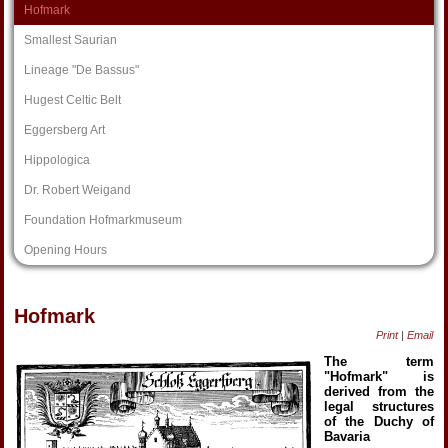
Hofmark
Smallest Saurian
Lineage "De Bassus"
Hugest Celtic Belt
Eggersberg Art
Hippologica
Dr. Robert Weigand
Foundation Hofmarkmuseum
Opening Hours
Hofmark
Print
|
Email
The term
"Hofmark" is
derived from the
legal structures
of the Duchy of
Bavaria