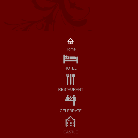
Home
HOTEL
RESTAURANT
CELEBRATE
CASTLE