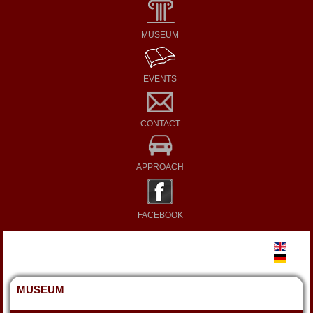
MUSEUM
EVENTS
CONTACT
APPROACH
FACEBOOK
MUSEUM