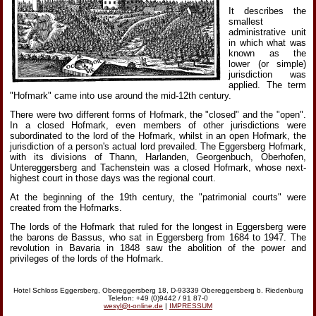
It describes the
smallest
administrative unit
in which what was
known as the
lower (or simple)
jurisdiction was
applied. The term
"Hofmark" came into use around the mid-12th century.
There were two different forms of Hofmark, the "closed" and the "open".
In a closed Hofmark, even members of other jurisdictions were
subordinated to the lord of the Hofmark, whilst in an open Hofmark, the
jurisdiction of a person's actual lord prevailed. The Eggersberg Hofmark,
with its divisions of Thann, Harlanden, Georgenbuch, Oberhofen,
Untereggersberg and Tachenstein was a closed Hofmark, whose next-
highest court in those days was the regional court.
At the beginning of the 19th century, the "patrimonial courts" were
created from the Hofmarks.
The lords of the Hofmark that ruled for the longest in Eggersberg were
the barons de Bassus, who sat in Eggersberg from 1684 to 1947. The
revolution in Bavaria in 1848 saw the abolition of the power and
privileges of the lords of the Hofmark.
Hotel Schloss Eggersberg, Obereggersberg 18, D-93339 Obereggersberg b. Riedenburg
Telefon: +49 (0)9442 / 91 87-0
wesyl@t-online.de
|
IMPRESSUM