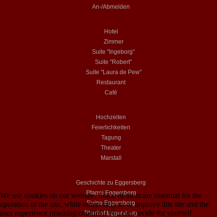
An-/Abmelden
Hotel
Zimmer
Suite "Ingeborg"
Suite "Robert"
Suite "Laura de Pew"
Restaurant
Café
Hochzeiten
Feierlichkeiten
Tagung
Theater
Marstall
Geschichte zu Eggersberg
Pfarrei Eggersberg
We use cookies on our website. Some of them are essential for the
Ruine Eggersberg
operation of the site, while others help us to improve this site and the
user experience (tracking cookies). You can decide for yourself
Pfarrhof Eggersberg