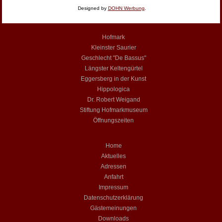
Designed by
DOHN Werbung
.
Hofmark
Kleinster Saurier
Geschlecht "De Bassus"
Längster Keltengürtel
Eggersberg in der Kunst
Hippologica
Dr. Robert Weigand
Stiftung Hofmarkmuseum
Öffnungszeiten
Home
Aktuelles
Adressen
Anfahrt
Impressum
Datenschutzerklärung
Gästemeinungen
Downloads