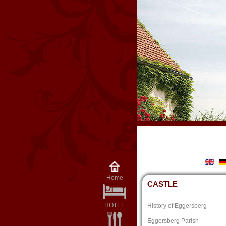
Home
CASTLE
HOTEL
History of Eggersberg
Eggersberg Parish