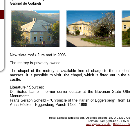
Gabriel de Gabrieli
New slate roof / Jura roof in 2006.
The rectory is privately owned.
The chapel of the rectory is available free of charge to the residen
masses. It is possible to visit the chapel, which is fitted out in the s
castle.
Literature / Sources:
Dr. Sixtus Lampl - former senior curator at the Bavarian State Off
Monuments.
Franz Seraph Scheibl - "Chronicle of the Parish of Eggersberg", from 1
Anna Höcker - Eggersberg Parish 1438 - 1988
Hotel Schloss Eggersberg, Obereggersberg 18, D-93339 Ob
Telefon: +49 (0)9442 / 91 87-0
wesyl@t-online.de
|
IMPRESSU