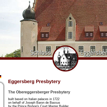
Eggersberg Presbytery
The Obereggersberger Presbytery
built based on Italian palaces in 1722
on behalf of Joseph Baron de Bassus
by the Prince Bishop's Court Master Builder