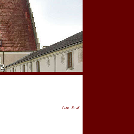
Print
|
Email