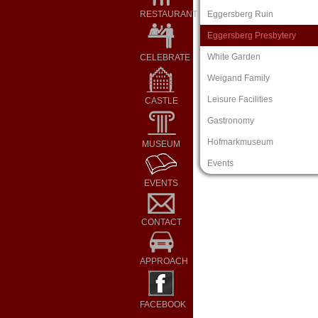
RESTAURANT
Eggersberg Ruin
Eggersberg Presbytery
White Garden
CELEBRATE
Weigand Family
Leisure Facilities
CASTLE
Gastronomy
Hofmarkmuseum
MUSEUM
Events
EVENTS
CONTACT
APPROACH
FACEBOOK