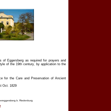
ts of Eggersberg as required for prayers and
tyle of the 19th century, by application to the
ice for the Care and Preservation of Ancient
st Oct. 1829
ereggersberg b. Riedenburg
M